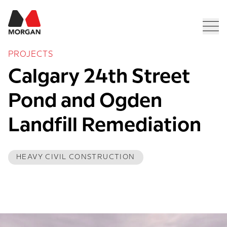
Morgan Construction
Men
PROJECTS
Calgary 24th Street 
Pond and Ogden 
Landfill Remediation
HEAVY CIVIL CONSTRUCTION