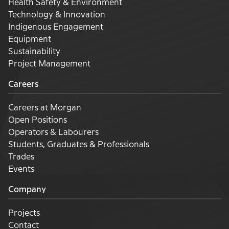
Health Safety & Environment
Technology & Innovation
Indigenous Engagement
Equipment
Sustainability
Project Management
Careers
Careers at Morgan
Open Positions
Operators & Labourers
Students, Graduates & Professionals
Trades
Events
Company
Projects
Contact