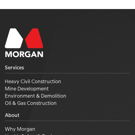
Services
Heavy Civil Construction
Mine Development
Environment & Demolition
Oil & Gas Construction
About
Why Morgan