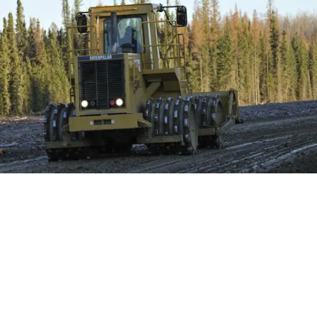
Construct 11 production areas (150m x 200m)