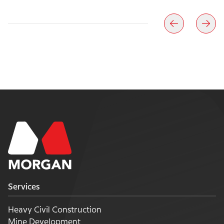
Services
Heavy Civil Construction
Mine Development