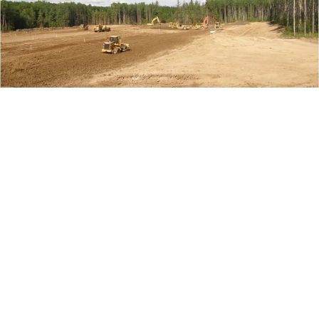
Project Details
Location:
Cold Lake, AB
Time Frame:
November 2008 – 2023 (active)
Project Value:
$300,000,000
Contract Type:
Unit Rate
Services Rendered:
Oil & Gas Construction