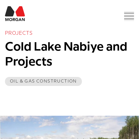
Morgan Construction
Men
PROJECTS
Cold Lake Nabiye and 
Projects
OIL & GAS CONSTRUCTION