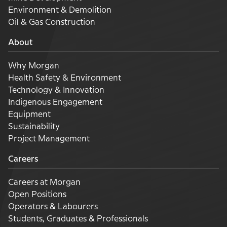
Environment & Demolition
Oil & Gas Construction
About
Why Morgan
Health Safety & Environment
Technology & Innovation
Indigenous Engagement
Equipment
Sustainability
Project Management
Careers
Careers at Morgan
Open Positions
Operators & Labourers
Students, Graduates & Professionals