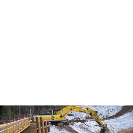
routine road maintenance to pipeline and well
head excavations to construction of sprung
structures. Our work within the existing plant
sites includes below ground tank replacement, to
lagoon waste hauls. Environmental scopes have
included remediation and reclamation of drilling
waste disposal sites, pad reclamations, tree
planting and demolition of historical facilities.