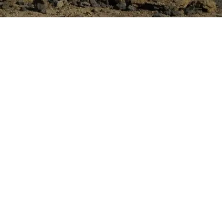
14 – October 2016
,000
e
y Civil Construction