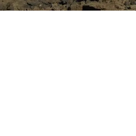
Location:
Time Frame:
October 20
Project Value:
$27,600
Contract Type:
Unit Rat
Services Rendered:
Heav