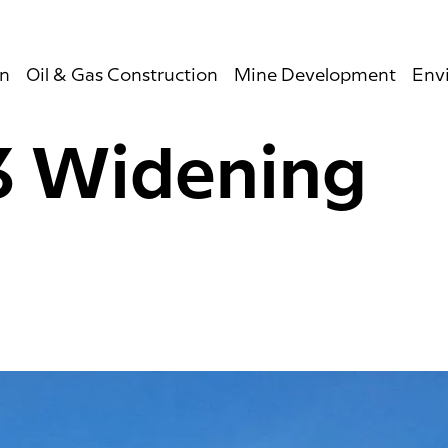
on
Oil & Gas Construction
Mine Development
Env
3 Widening