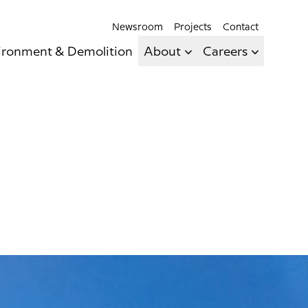
Newsroom
Projects
Contact
ironment & Demolition
About
Careers