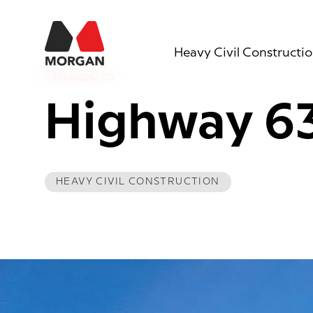
Morgan Construction
Heavy Civil Constructi
PROJECTS
Highway 6
HEAVY CIVIL CONSTRUCTION