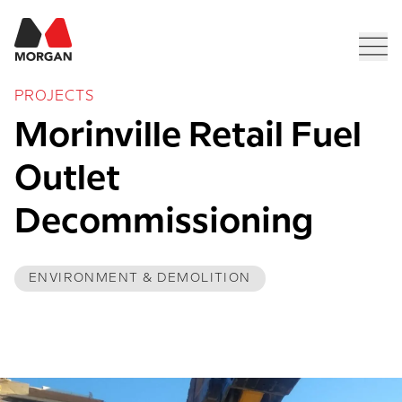
Morgan Construction
Men
PROJECTS
Morinville Retail Fuel 
Outlet 
Decommissioning
ENVIRONMENT & DEMOLITION