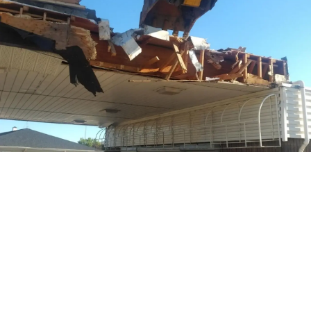
Project Details
Location:
Morinville, AB
Time Frame:
August 2019 – September 2019