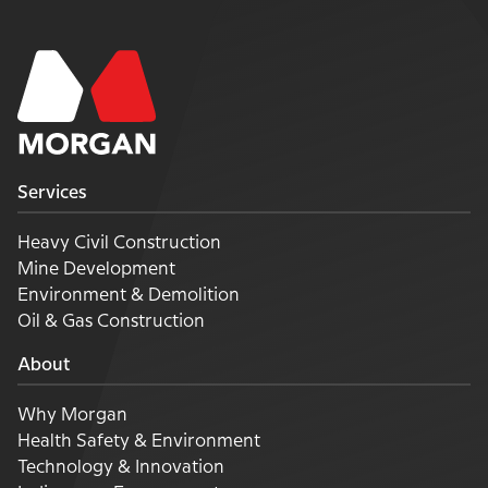
Services
Heavy Civil Construction
Mine Development
Environment & Demolition
Oil & Gas Construction
About
Why Morgan
Health Safety & Environment
Technology & Innovation