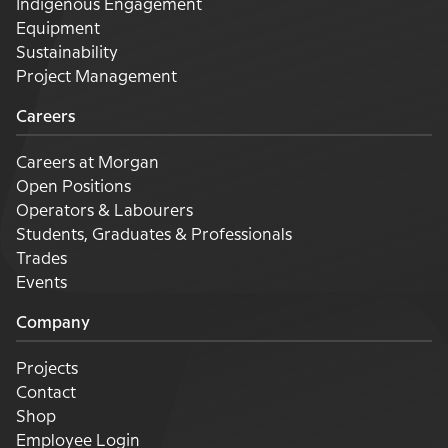
Indigenous Engagement
Equipment
Sustainability
Project Management
Careers
Careers at Morgan
Open Positions
Operators & Labourers
Students, Graduates & Professionals
Trades
Events
Company
Projects
Contact
Shop
Employee Login