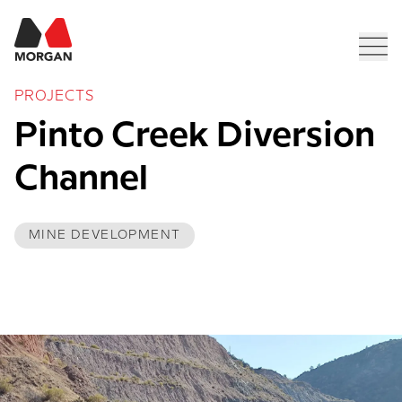
Morgan Construction
Men
PROJECTS
Pinto Creek Diversion 
Channel 
MINE DEVELOPMENT