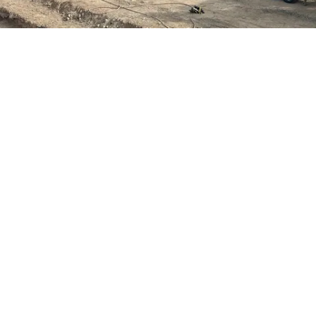
Project Scope
Demolition and hauling of articulating concrete
blocks, geosynthetics, soil cement, and
underliner (60,000 CY).
Installation of channel drain (8,600 LFT).
Crushing, screening, and mixing aggregates
(270,000 TN).
Soil cement mixing and placement (70,000 CY).