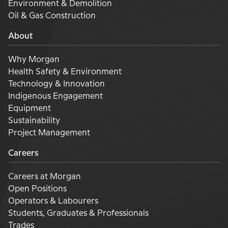
Environment & Demolition
Oil & Gas Construction
About
Why Morgan
Health Safety & Environment
Technology & Innovation
Indigenous Engagement
Equipment
Sustainability
Project Management
Careers
Careers at Morgan
Open Positions
Operators & Labourers
Students, Graduates & Professionals
Trades