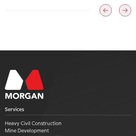
Services
Heavy Civil Construction
Mine Development