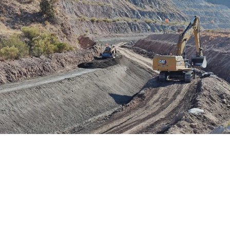
Project Details
Location: