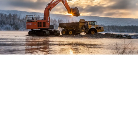
Location:
Time Frame:
Project Value: