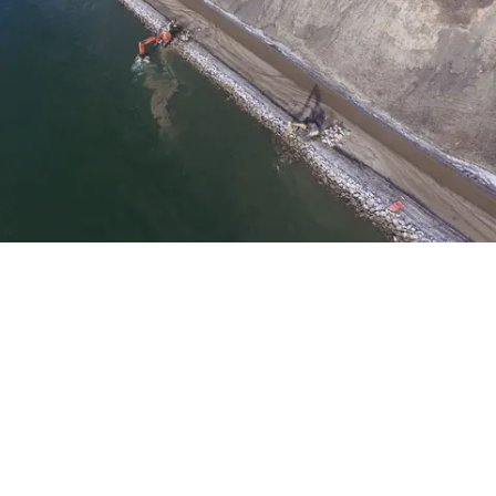
Built 5 km of conventional roads to access the
construction site, including embankments and