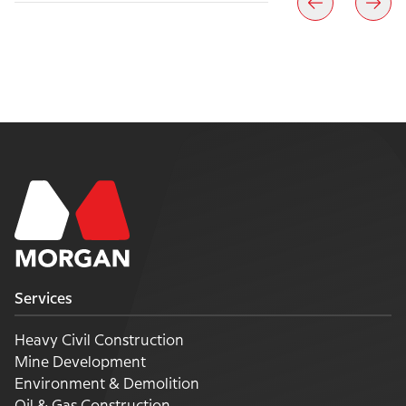
Services
Heavy Civil Construction
Mine Development
Environment & Demolition