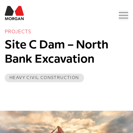
Morgan Construction
Men
PROJECTS
Site C Dam – North 
Bank Excavation
HEAVY CIVIL CONSTRUCTION