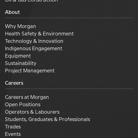
Oil & Gas Construction
About
Why Morgan
Health Safety & Environment
Technology & Innovation
Indigenous Engagement
Equipment
Sustainability
Project Management
Careers
Careers at Morgan
Open Positions
Operators & Labourers
Students, Graduates & Professionals
Trades
Events