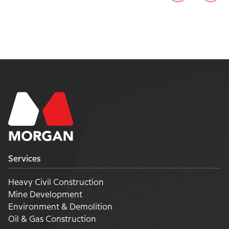
Services
Heavy Civil Construction
Mine Development
Environment & Demolition
Oil & Gas Construction