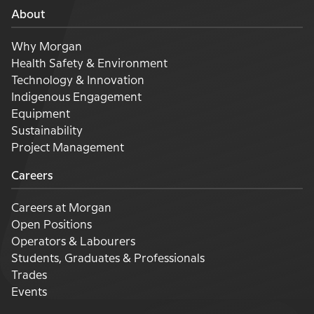
About
Why Morgan
Health Safety & Environment
Technology & Innovation
Indigenous Engagement
Equipment
Sustainability
Project Management
Careers
Careers at Morgan
Open Positions
Operators & Labourers
Students, Graduates & Professionals
Trades
Events