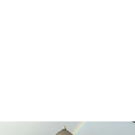
Services Rendered:
Environmental & Demolition
Project Summary
Demolition of remaining structures at the former
pulp mill site including two digester towers that
were 280 feet tall and required significant
engineering and pre-planning to topple and
demolish. Morgan also managed waste caustic
removal and chemical neutralization of residual
waste as a cost effective alternative to packaging
and offsite disposal.