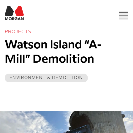
Morgan Construction
Men
PROJECTS
Watson Island “A-
Mill” Demolition
ENVIRONMENT & DEMOLITION