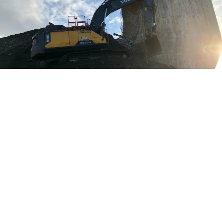
Location:
Port Edward, BC
Time Frame:
July 2018 – October 2018
Project Value:
$900,000
Contract Type:
Lump Sum