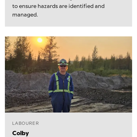
to ensure hazards are identified and
managed.
LABOURER
Colby