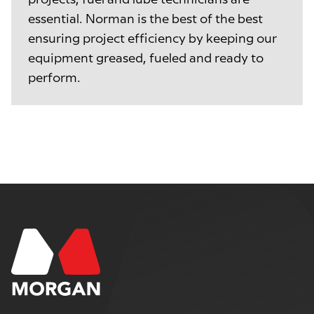
essential. Norman is the best of the best
ensuring project efficiency by keeping our
equipment greased, fueled and ready to
perform.