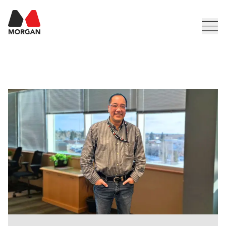
Morgan Construction
Men