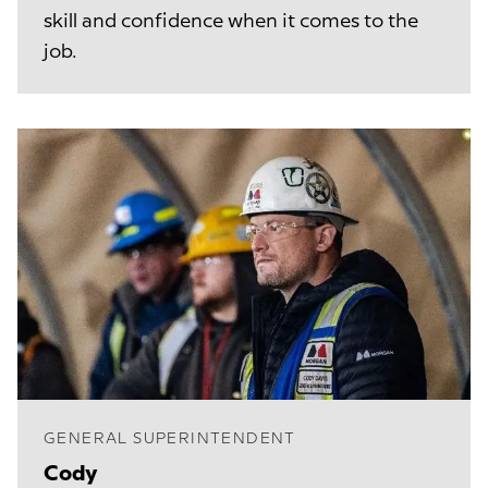
skill and confidence when it comes to the
job.
GENERAL SUPERINTENDENT
Cody