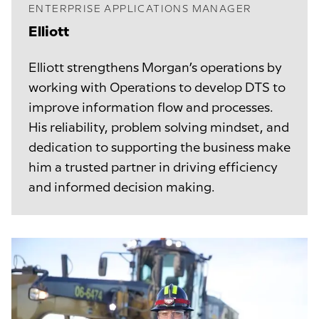
ENTERPRISE APPLICATIONS MANAGER
Elliott
Elliott strengthens Morgan’s operations by
working with Operations to develop DTS to
improve information flow and processes.
His reliability, problem solving mindset, and
dedication to supporting the business make
him a trusted partner in driving efficiency
and informed decision making.