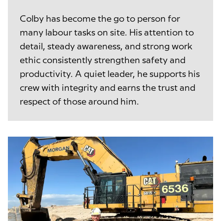
Colby has become the go to person for
many labour tasks on site. His attention to
detail, steady awareness, and strong work
ethic consistently strengthen safety and
productivity. A quiet leader, he supports his
crew with integrity and earns the trust and
respect of those around him.