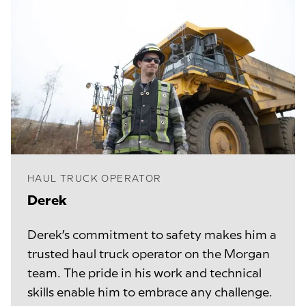
HAUL TRUCK OPERATOR
Derek
Derek’s commitment to safety makes him a
trusted haul truck operator on the Morgan
team. The pride in his work and technical
skills enable him to embrace any challenge.