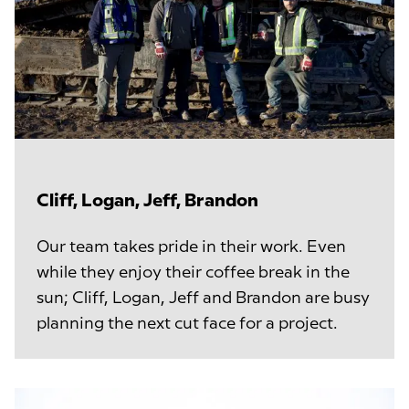
Cliff, Logan, Jeff, Brandon
Our team takes pride in their work. Even
while they enjoy their coffee break in the
sun; Cliff, Logan, Jeff and Brandon are busy
planning the next cut face for a project.