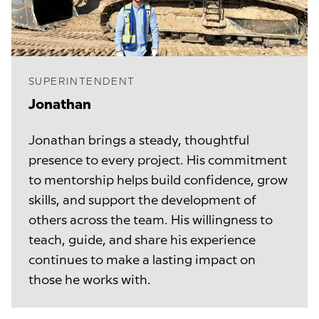
SUPERINTENDENT
Jonathan 
Jonathan brings a steady, thoughtful
presence to every project. His commitment
to mentorship helps build confidence, grow
skills, and support the development of
others across the team. His willingness to
teach, guide, and share his experience
continues to make a lasting impact on
those he works with.