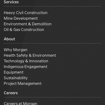
Services
Heavy Civil Construction
Mine Development
Environment & Demolition
Oil & Gas Construction
About
Why Morgan
Health Safety & Environment
Technology & Innovation
Indigenous Engagement
Equipment
Sustainability
Project Management
Careers
Careers at Morgan