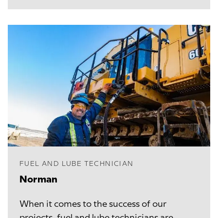
FUEL AND LUBE TECHNICIAN
Norman
When it comes to the success of our
projects, fuel and lube technicians are