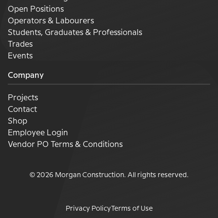
Open Positions
Operators & Labourers
Students, Graduates & Professionals
Trades
Events
Company
Projects
Contact
Shop
Employee Login
Vendor PO Terms & Conditions
©
2026
Morgan Construction
. All rights reserved.
Privacy Policy
Terms of Use