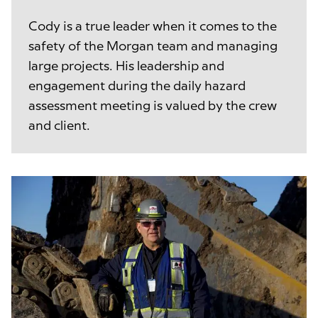
Cody is a true leader when it comes to the
safety of the Morgan team and managing
large projects. His leadership and
engagement during the daily hazard
assessment meeting is valued by the crew
and client.