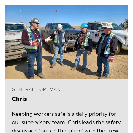
GENERAL FOREMAN
Chris
Keeping workers safe is a daily priority for
our supervisory team. Chris leads the safety
discussion "out on the grade" with the crew