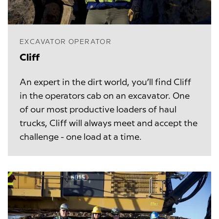
EXCAVATOR OPERATOR
Cliff
An expert in the dirt world, you’ll find Cliff
in the operators cab on an excavator. One
of our most productive loaders of haul
trucks, Cliff will always meet and accept the
challenge - one load at a time.