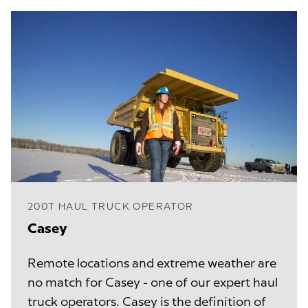
200T HAUL TRUCK OPERATOR
Casey
Remote locations and extreme weather are
no match for Casey - one of our expert haul
truck operators. Casey is the definition of