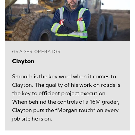
GRADER OPERATOR
Clayton
Smooth is the key word when it comes to
Clayton. The quality of his work on roads is
the key to efficient project execution.
When behind the controls of a 16M grader,
Clayton puts the “Morgan touch” on every
job site he is on.